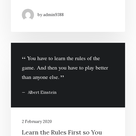
by admin9388
You have to learn the rules of the
game. And then you have to play better
than anyone else.
Albert Einstein
2 February 2020
Learn the Rules First so You