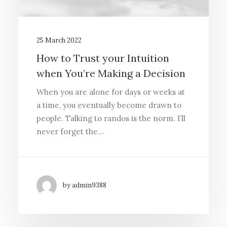
25 March 2022
How to Trust your Intuition
when You’re Making a Decision
When you are alone for days or weeks at
a time, you eventually become drawn to
people. Talking to randos is the norm. I’ll
never forget the…
by admin9388