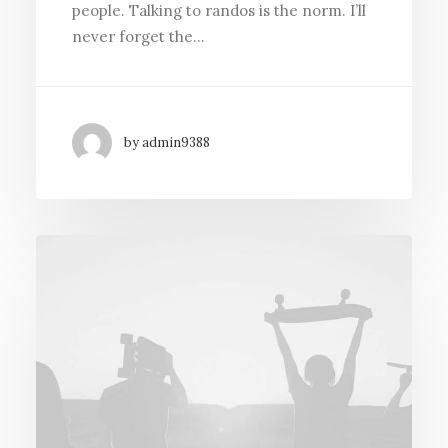
people. Talking to randos is the norm. I’ll
never forget the…
by admin9388