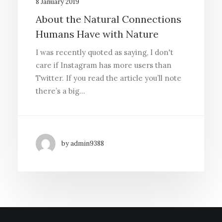
8 January 2019
About the Natural Connections
Humans Have with Nature
I was recently quoted as saying, I don't
care if Instagram has more users than
Twitter. If you read the article you’ll note
there’s a big…
by admin9388