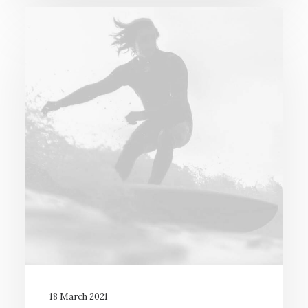
18 March 2021