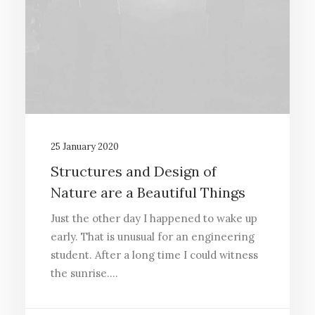
25 January 2020
Structures and Design of
Nature are a Beautiful Things
Just the other day I happened to wake up
early. That is unusual for an engineering
student. After a long time I could witness
the sunrise.…