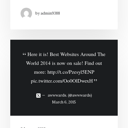
by admin9388
Here it is! Best Websites Around The
World 2014 is now on sale! Find out
more:
http://t.co/Pzesyl5ENP
pic.twitter.com/Oo0OlDwexH
awwwards. (@awwwards)
March 6, 2015