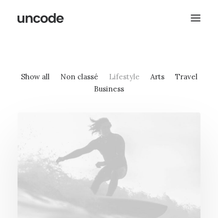
Show all
Non classé
Lifestyle
Arts
Travel
Business