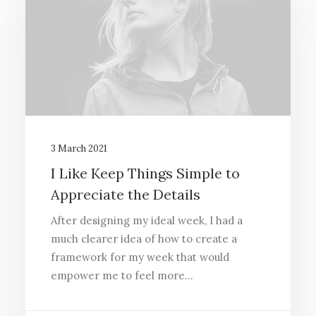
3 March 2021
I Like Keep Things Simple to
Appreciate the Details
After designing my ideal week, I had a
much clearer idea of how to create a
framework for my week that would
empower me to feel more…