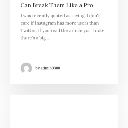
Can Break Them Like a Pro
I was recently quoted as saying, I don't
care if Instagram has more users than
Twitter. If you read the article you’ll note
there’s a big…
by admin9388