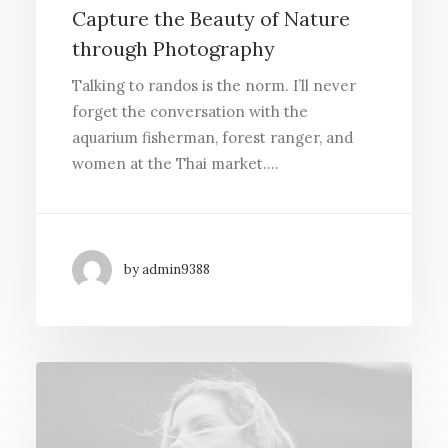
Capture the Beauty of Nature
through Photography
Talking to randos is the norm. I’ll never
forget the conversation with the
aquarium fisherman, forest ranger, and
women at the Thai market.…
by admin9388