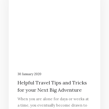
30 January 2020
Helpful Travel Tips and Tricks
for your Next Big Adventure
When you are alone for days or weeks at
a time, you eventually become drawn to