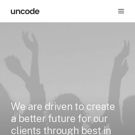
We
are
driven
to
create
a
better
future
for
our
clients
through
best
in