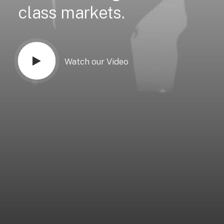
class
markets.
Watch our Video