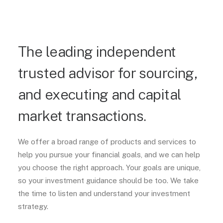
The leading independent
trusted advisor for sourcing,
and executing and capital
market transactions.
We offer a broad range of products and services to
help you pursue your financial goals, and we can help
you choose the right approach. Your goals are unique,
so your investment guidance should be too. We take
the time to listen and understand your investment
strategy.