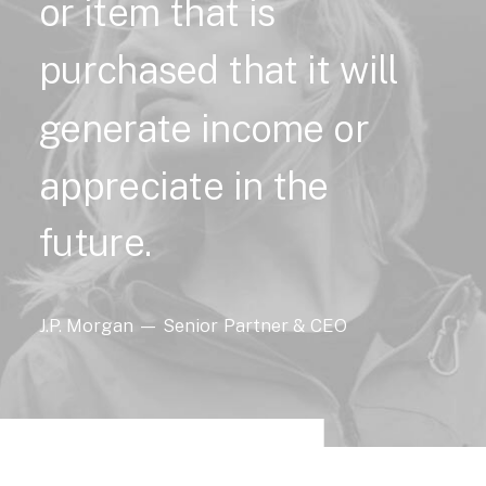
or
item
that
is
purchased
that
it
will
generate
income
or
appreciate
in
the
future.
J.P.
Morgan
—
Senior
Partner
&
CEO