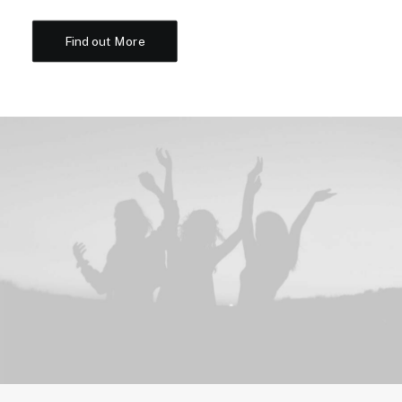
Find out More