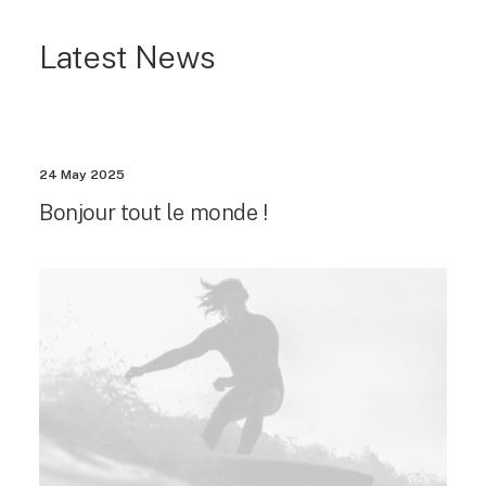
Latest News
24 May 2025
Bonjour tout le monde !