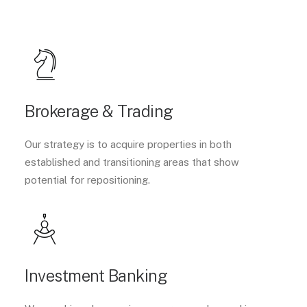
Brokerage & Trading
Our strategy is to acquire properties in both
established and transitioning areas that show
potential for repositioning.
Investment Banking