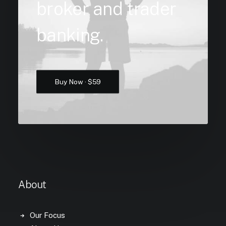
broker and trader
banking.
Buy Now · $59
About
Our Focus