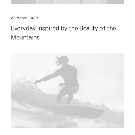
22 March 2022
Everyday inspired by the Beauty of the
Mountains