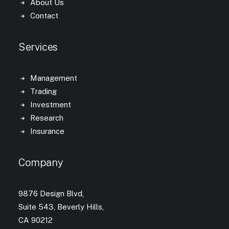
About Us
Contact
Services
Management
Trading
Investment
Research
Insurance
Company
9876 Design Blvd,
Suite 543, Beverly Hills,
CA 90212