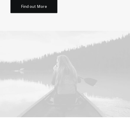
Find out More