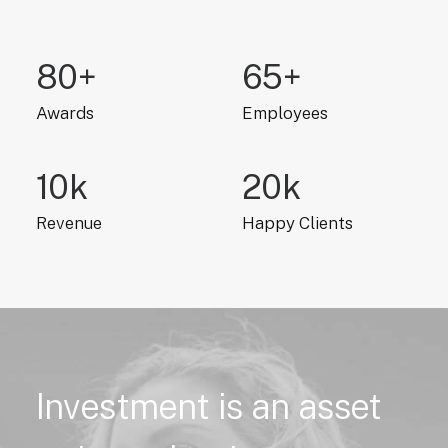
80
+
65
+
Awards
Employees
10
k
20
k
Revenue
Happy Clients
Investment
is
an
asset