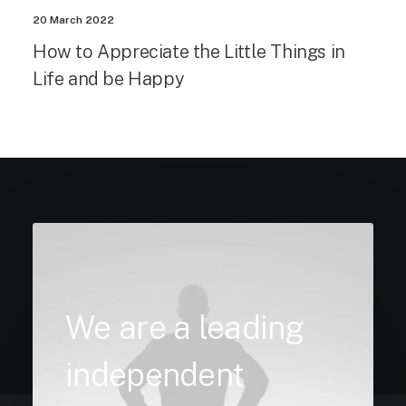
20 March 2022
How to Appreciate the Little Things in
Life and be Happy
We are a leading
independent