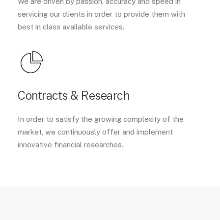
We are driven by passion, accuracy and speed in
servicing our clients in order to provide them with
best in class available services.
Contracts & Research
In order to satisfy the growing complexity of the
market, we continuously offer and implement
innovative financial researches.