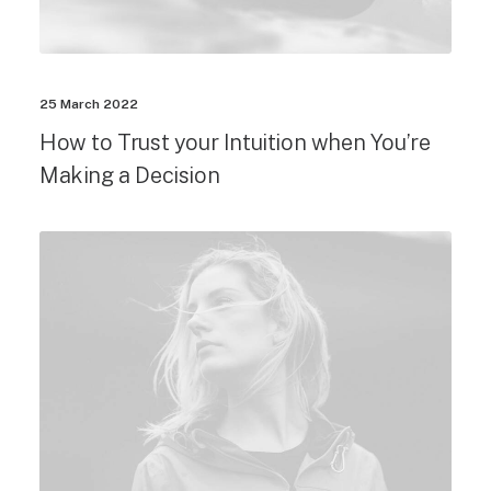
25 March 2022
How to Trust your Intuition when You’re
Making a Decision