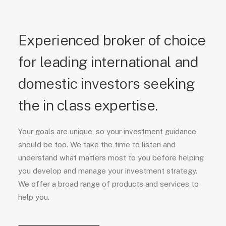
Experienced broker of choice
for leading international and
domestic investors seeking
the in class expertise.
Your goals are unique, so your investment guidance
should be too. We take the time to listen and
understand what matters most to you before helping
you develop and manage your investment strategy.
We offer a broad range of products and services to
help you.