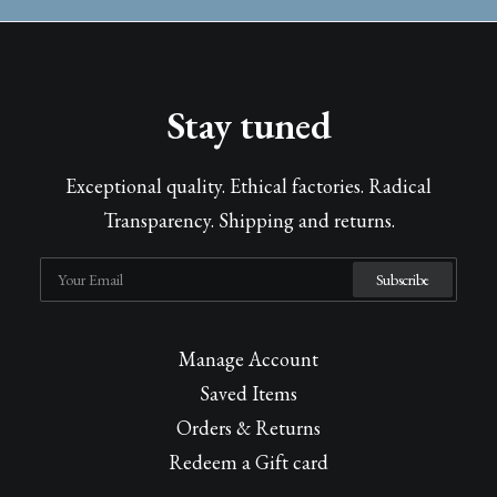
:
5
1
0
8
,
0
0
,
0
Stay tuned
0
0
€
Exceptional quality. Ethical factories. Radical
.
€
Transparency. Shipping and returns.
.
Manage Account
Saved Items
Orders & Returns
Redeem a Gift card