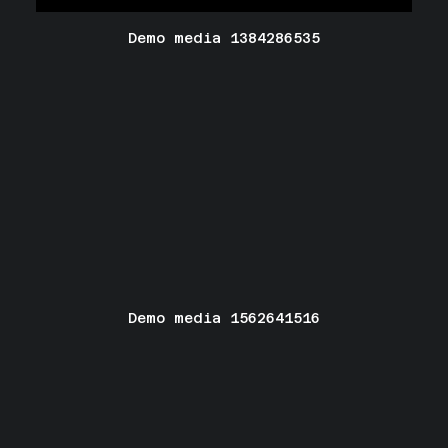
Demo media 1384286535
Demo media 1562641516