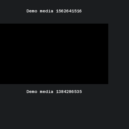
Demo media 1562641516
Demo media 1384286535