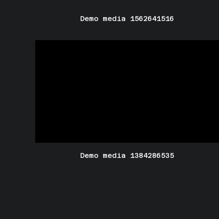
Demo media 1562641516
Demo media 1384286535