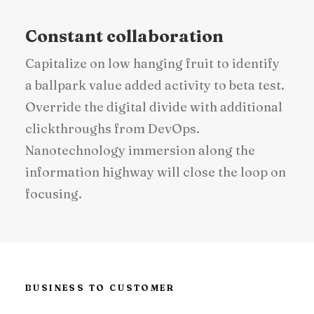
Constant collaboration
Capitalize on low hanging fruit to identify
a ballpark value added activity to beta test.
Override the digital divide with additional
clickthroughs from DevOps.
Nanotechnology immersion along the
information highway will close the loop on
focusing.
BUSINESS TO CUSTOMER