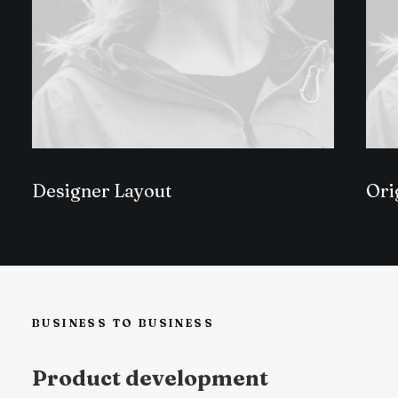
Designer Layout
Ori
BUSINESS TO BUSINESS
Product development