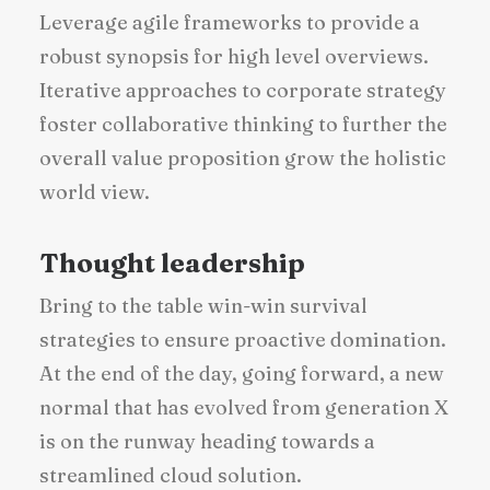
Leverage agile frameworks to provide a
robust synopsis for high level overviews.
Iterative approaches to corporate strategy
foster collaborative thinking to further the
overall value proposition grow the holistic
world view.
Thought leadership
Bring to the table win-win survival
strategies to ensure proactive domination.
At the end of the day, going forward, a new
normal that has evolved from generation X
is on the runway heading towards a
streamlined cloud solution.