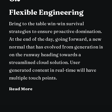
Flexible Engineering
Bring to the table win-win survival
strategies to ensure proactive domination.
At the end of the day, going forward, a new
normal that has evolved from generation is
on the runway heading towards a
streamlined cloud solution. User
generated content in real-time will have
multiple touch points.
Read More