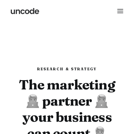
RESEARCH & STRATEGY
The marketing
partner
your business
can count