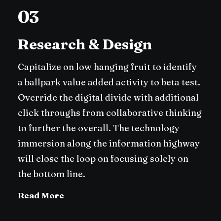
03
Research & Design
Capitalize on low hanging fruit to identify
a ballpark value added activity to beta test.
Override the digital divide with additional
click throughs from collaborative thinking
to further the overall. The technology
immersion along the information highway
will close the loop on focusing solely on
the bottom line.
Read More