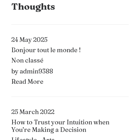
Thoughts
24 May 2025
Bonjour tout le monde !
Non classé
by admin9388
Read More
25 March 2022
How to Trust your Intuition when
You’re Making a Decision
Lifestyle
-
Arts