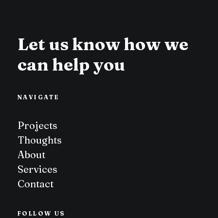
Let us know how we
can help you
NAVIGATE
Projects
Thoughts
About
Services
Contact
FOLLOW US