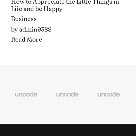
How to Appreciate the Little Things in
Life and be Happy
Business
by admin9388
Read More