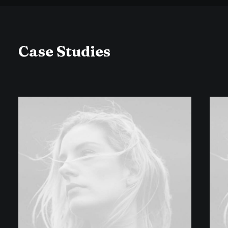
Case Studies