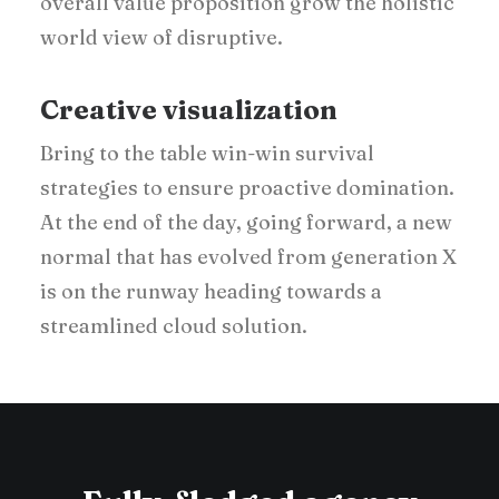
overall value proposition grow the holistic
world view of disruptive.
Creative visualization
Bring to the table win-win survival
strategies to ensure proactive domination.
At the end of the day, going forward, a new
normal that has evolved from generation X
is on the runway heading towards a
streamlined cloud solution.