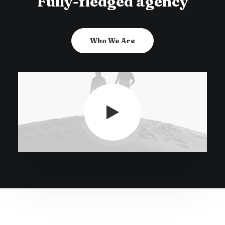
Fully-fledged agency
Who We Are