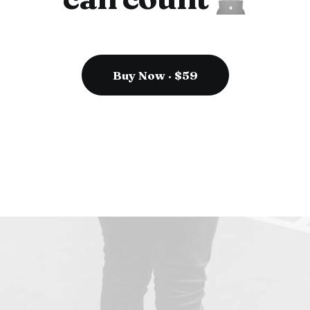
Buy Now · $59