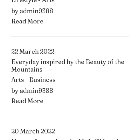
by admin9388
Read More
22 March 2022
Everyday inspired by the Beauty of the
Mountains
Arts
-
Business
by admin9388
Read More
20 March 2022