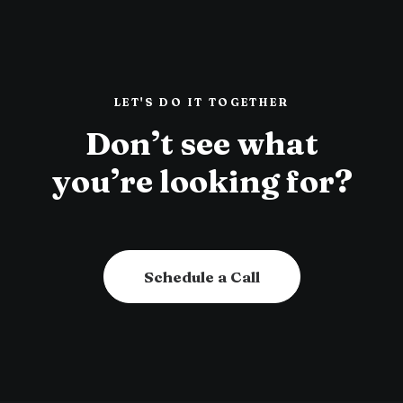
LET'S DO IT TOGETHER
Don’t see what
you’re looking for?
Schedule a Call