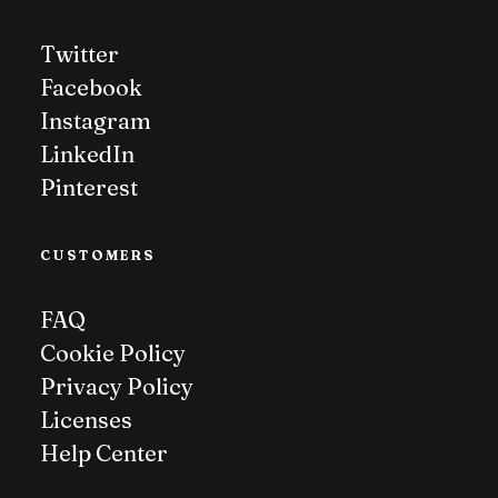
Twitter
Facebook
Instagram
LinkedIn
Pinterest
CUSTOMERS
FAQ
Cookie Policy
Privacy Policy
Licenses
Help Center