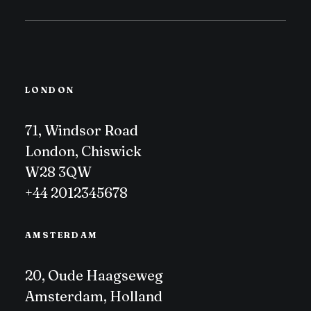
LONDON
71, Windsor Road
London, Chiswick
W28 3QW
+44 2012345678
AMSTERDAM
20, Oude Haagseweg
Amsterdam, Holland