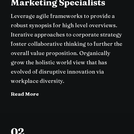
Marketing Specialists
Leverage agile frameworks to provide a
robust synopsis for high level overviews.
Iterative approaches to corporate strategy
foster collaborative thinking to further the
overall value proposition. Organically
grow the holistic world view that has
evolved of disruptive innovation via
workplace diversity.
Read More
02