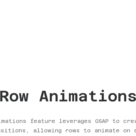
Row Animation
imations feature leverages GSAP to cre
nsitions, allowing rows to animate on 