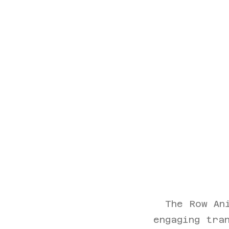
The Row An
engaging tra