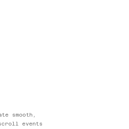
s
ate smooth,
scroll events