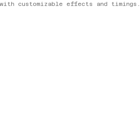
with customizable effects and timings