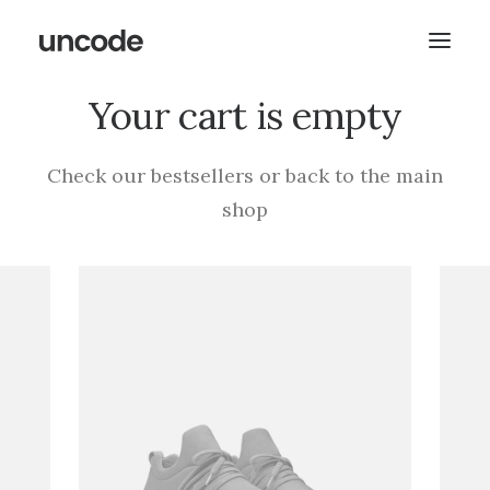
Your cart is empty
Check our bestsellers or back to the main
shop