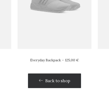
Everyday Backpack
125,00
€
Back to shop