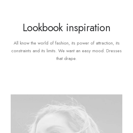
Lookbook inspiration
All know the world of fashion, its power of attraction, its
constraints and its limits. We want an easy mood. Dresses
that drape.