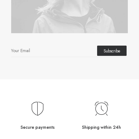
Secure payments
Shipping within 24h