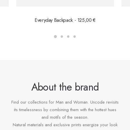
Everyday Backpack
125,00
€
About the brand
Find our collections for Man and Woman. Uncode revisits
its timelessness by combining them with the hottest hues
and motifs of the season.
Natural materials and exclusive prints energize your look