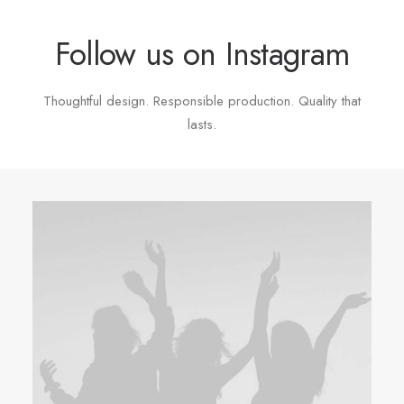
Follow us on Instagram
Thoughtful design. Responsible production. Quality that
lasts.