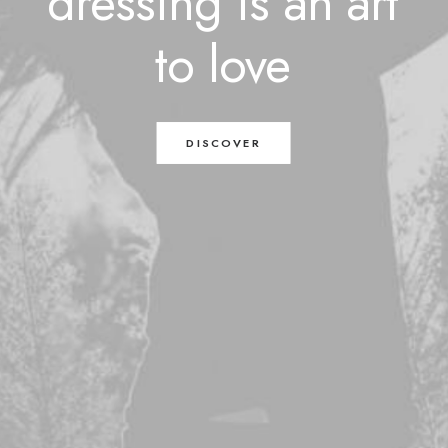
dressing
is
an
art
to
love
DISCOVER