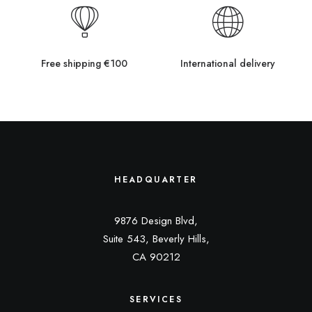
Free shipping €100
International delivery
HEADQUARTER
9876 Design Blvd,
Suite 543, Beverly Hills,
CA 90212
SERVICES