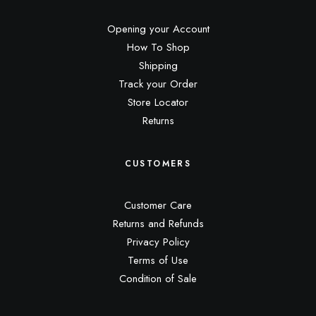
Opening your Account
How To Shop
Shipping
Track your Order
Store Locator
Returns
CUSTOMERS
Customer Care
Returns and Refunds
Privacy Policy
Terms of Use
Condition of Sale