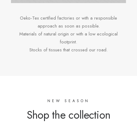
Oeko-Tex certified factories or with a responsible
approach as soon as possible.
Materials of natural origin or with a low ecological
footprint.
Stocks of tissues that crossed our road.
NEW SEASON
Shop the collection