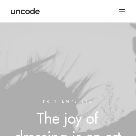
PRINTEMPS ÉTÉ
The
joy
of