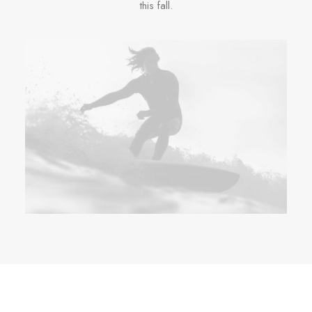
this fall.