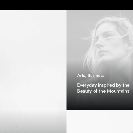
Arts
,
Business
Everyday inspired by the
Beauty of the Mountains