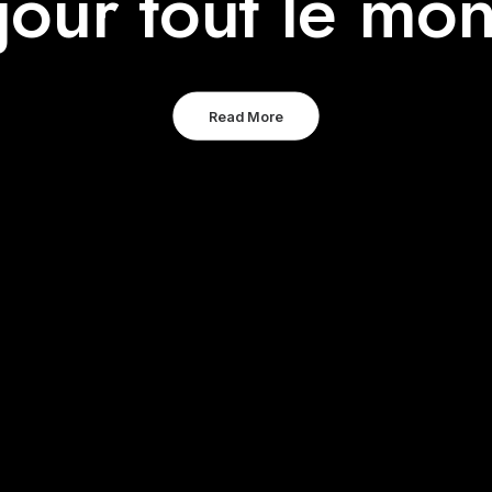
jour tout le mon
Read More