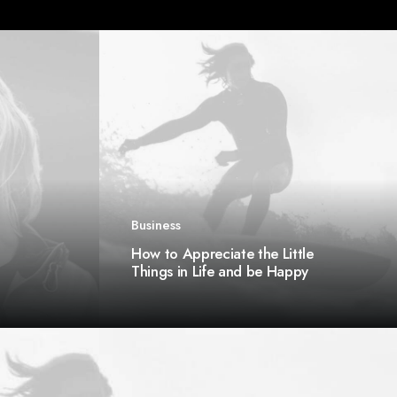
Business
How to Appreciate the Little
Things in Life and be Happy