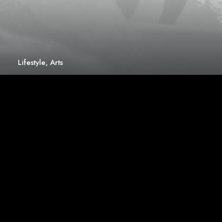
Lifestyle
,
Arts
How to Trust your Intuition when You’re
Making a Decision