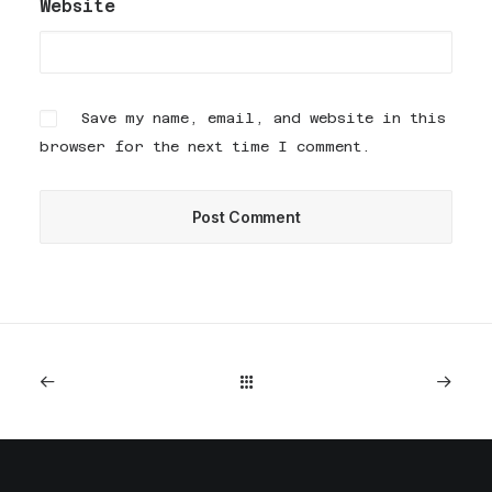
Website
Save my name, email, and website in this
browser for the next time I comment.