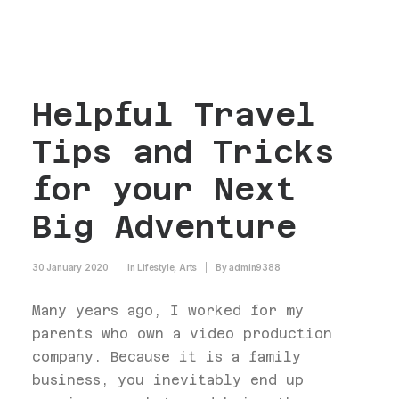
Helpful Travel
Tips and Tricks
for your Next
Big Adventure
30 January 2020
|
In
Lifestyle
,
Arts
|
By
admin9388
Many years ago, I worked for my
parents who own a video production
company. Because it is a family
business, you inevitably end up