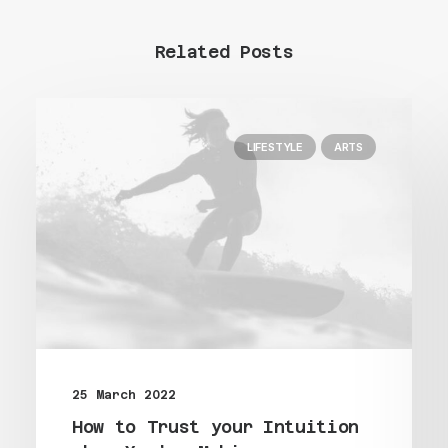
Related Posts
LIFESTYLE
ARTS
25 March 2022
How to Trust your Intuition