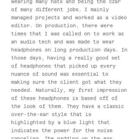
wearing many hats and being the czar
of many different jobs. I mainly
managed projects and worked as a video
editor. On production, there were
times that I was called on to work as
an audio tech and was made to wear
headphones on long production days. In
those days, having a really good set
of headphones that picked up every
nuance of sound was essential to
making sure the client got what they
needed. Naturally, my first impression
of these headphones is based off of
the look of them. They have a classic
over-the-ear style that is
highlighted by a blue light that
indicates the power for the noise
canceling. The padding on the ear