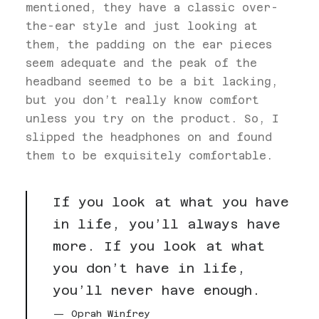
mentioned, they have a classic over-
the-ear style and just looking at
them, the padding on the ear pieces
seem adequate and the peak of the
headband seemed to be a bit lacking,
but you don’t really know comfort
unless you try on the product. So, I
slipped the headphones on and found
them to be exquisitely comfortable.
If you look at what you have
in life, you’ll always have
more. If you look at what
you don’t have in life,
you’ll never have enough.
Oprah Winfrey