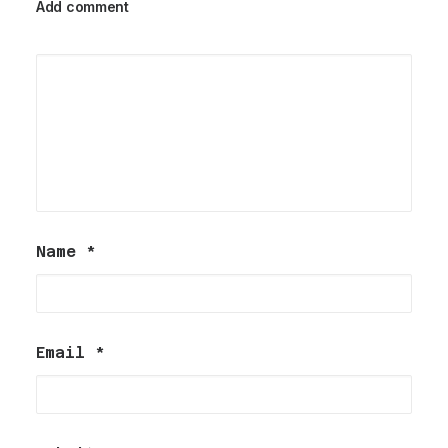
Add comment
Name
*
Email
*