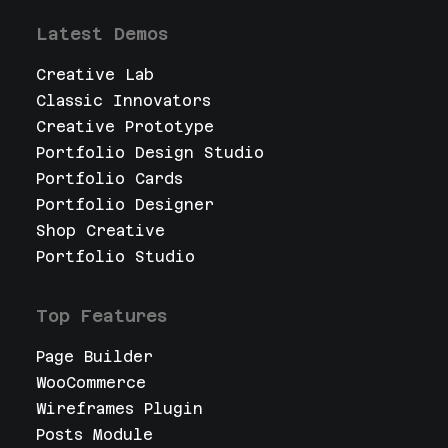
Latest Demos
Creative Lab
Classic Innovators
Creative Prototype
Portfolio Design Studio
Portfolio Cards
Portfolio Designer
Shop Creative
Portfolio Studio
Top Features
Page Builder
WooCommerce
Wireframes Plugin
Posts Module