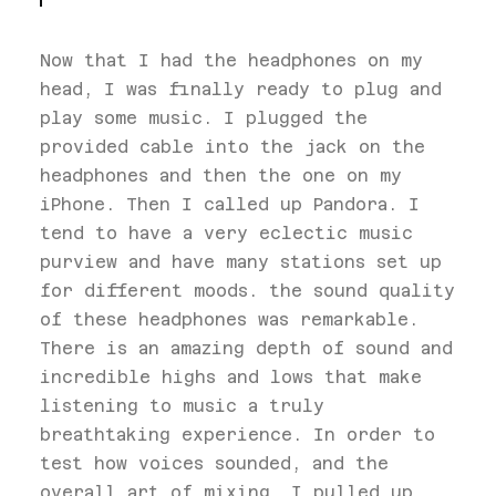
Now that I had the headphones on my
head, I was finally ready to plug and
play some music. I plugged the
provided cable into the jack on the
headphones and then the one on my
iPhone. Then I called up Pandora. I
tend to have a very eclectic music
purview and have many stations set up
for different moods. the sound quality
of these headphones was remarkable.
There is an amazing depth of sound and
incredible highs and lows that make
listening to music a truly
breathtaking experience. In order to
test how voices sounded, and the
overall art of mixing, I pulled up