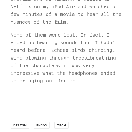
Netflix on my iPad Air and watched a
few minutes of a movie to hear all the
nuances of the film.
None of them were lost. In fact, I
ended up hearing sounds that I hadn’t
heard before. Echoes…birds chirping…
wind blowing through trees…breathing
of the characters…it was very
impressive what the headphones ended
up bringing out for me.
DESIGN
ENJOY
TECH