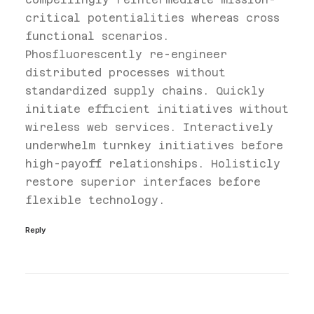
critical potentialities whereas cross
functional scenarios.
Phosfluorescently re-engineer
distributed processes without
standardized supply chains. Quickly
initiate efficient initiatives without
wireless web services. Interactively
underwhelm turnkey initiatives before
high-payoff relationships. Holisticly
restore superior interfaces before
flexible technology.
Reply