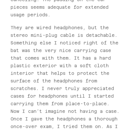
pieces seems adequate for extended
usage periods.
They are wired headphones, but the
stereo mini-plug cable is detachable.
Something else I noticed right of the
bat was the very nice carrying case
that comes with them. It has a hard
plastic exterior with a soft cloth
interior that helps to protect the
surface of the headphones from
scratches. I never truly appreciated
cases for headphones until I started
carrying them from place-to-place.
Now I can’t imagine not having a case.
Once I gave the headphones a thorough
once-over exam, I tried them on. As I