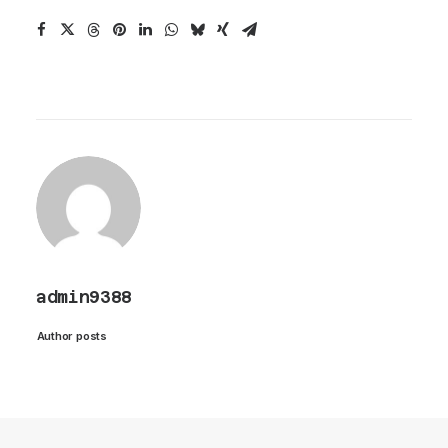
admin9388
Author posts