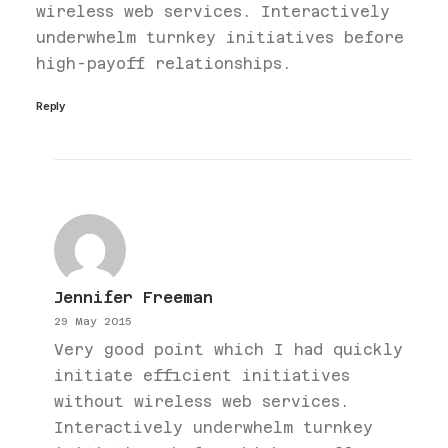
wireless web services. Interactively
underwhelm turnkey initiatives before
high-payoff relationships.
Reply
Jennifer Freeman
29 May 2015
Very good point which I had quickly
initiate efficient initiatives
without wireless web services.
Interactively underwhelm turnkey