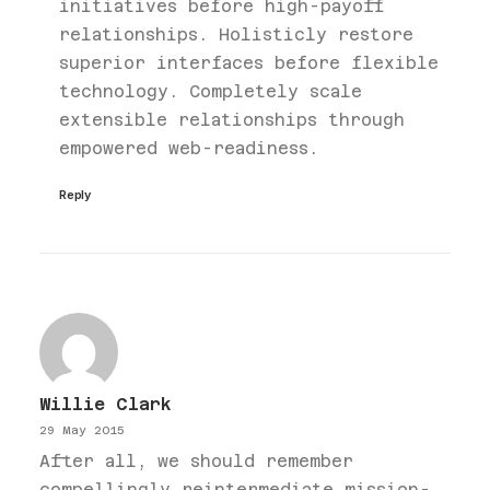
initiatives before high-payoff
relationships. Holisticly restore
superior interfaces before flexible
technology. Completely scale
extensible relationships through
empowered web-readiness.
Reply
Willie Clark
29 May 2015
After all, we should remember
compellingly reintermediate mission-