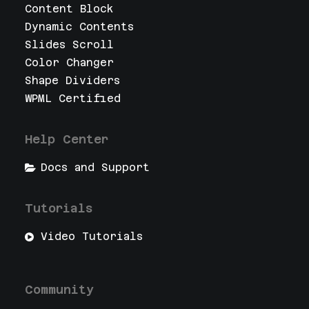
Content Block
Dynamic Contents
Slides Scroll
Color Changer
Shape Dividers
WPML Certified
Help Center
Docs and Support
Tutorials
Video Tutorials
Community