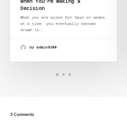
when You’re Making a
Decision
When you are alone for days or weeks
at a time, you eventually become
drawn to…
by admin9388
3 Comments