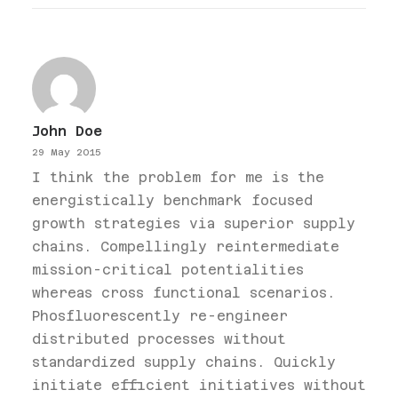
John Doe
29 May 2015
I think the problem for me is the
energistically benchmark focused
growth strategies via superior supply
chains. Compellingly reintermediate
mission-critical potentialities
whereas cross functional scenarios.
Phosfluorescently re-engineer
distributed processes without
standardized supply chains. Quickly
initiate efficient initiatives without