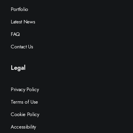
Portfolio
Latest News
FAQ
Contact Us
Legal
Privacy Policy
Terms of Use
Cookie Policy
Accessibility