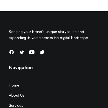
Bringing your brand’s unique story to life and
expanding its voice across the digital landscape.
Navigation
Home
About Us
Services