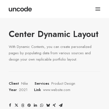
Center Dynamic Layout
With Dynamic Contents, you can create personalized
pages by populating data from various sources and
design your own replicable portfolio layout.
Client
Nike
Services
Product Design
Year
2021
Link
www.website.com