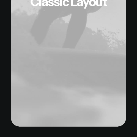
Classic Layout