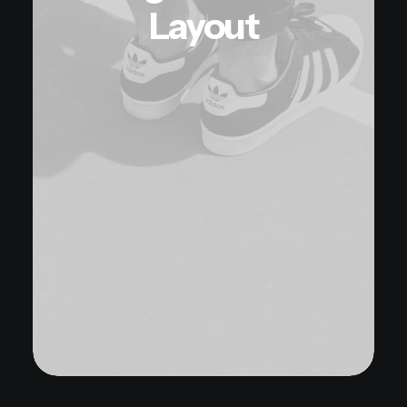
Layout