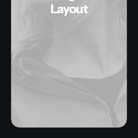
Layout