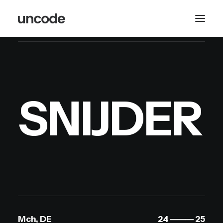
S
N
I
J
D
E
R
Mch, DE
24 ⸻ 25