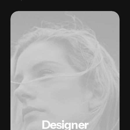
Designer