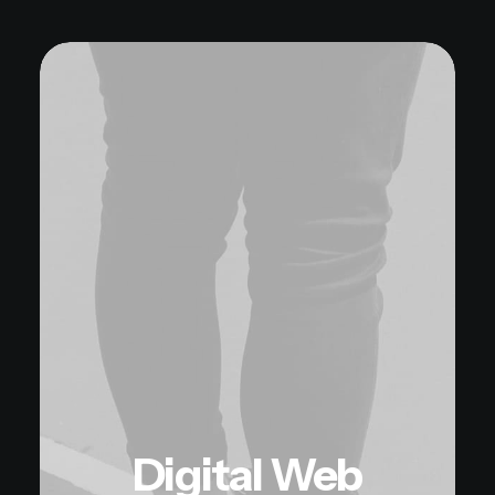
Digital Web