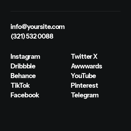
info@yoursite.com
(321) 532 0088
Instagram
Twitter X
Dribbble
Awwwards
Behance
YouTube
TikTok
Pinterest
Facebook
Telegram