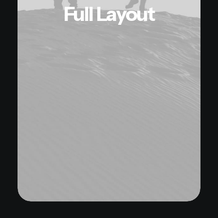
Full Layout