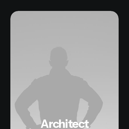
Architect