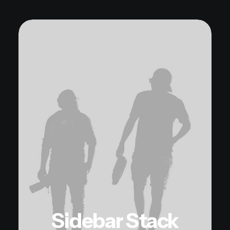
Sidebar Stack