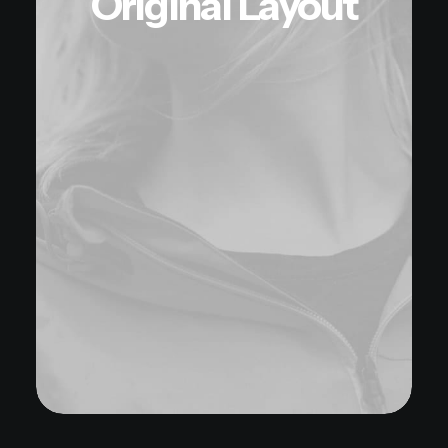
Original Layout