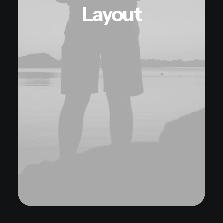
Layout