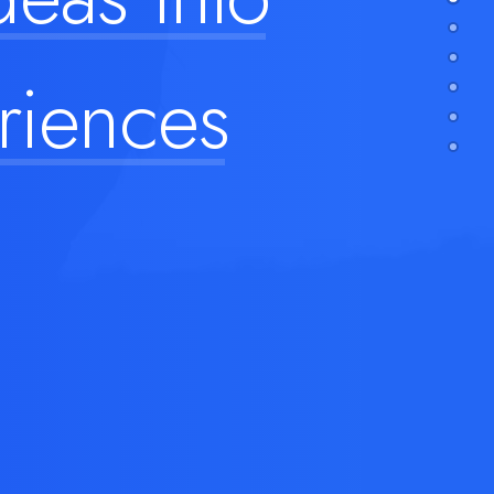
riences