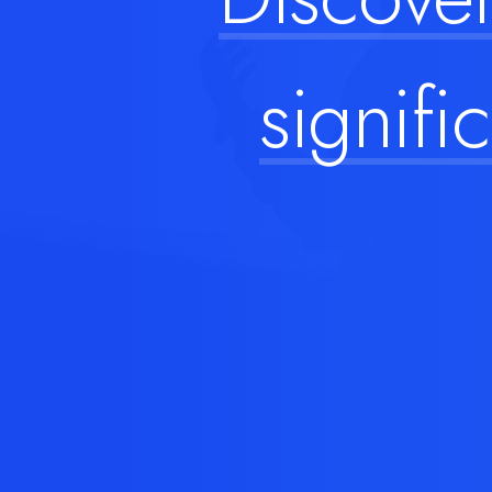
signific