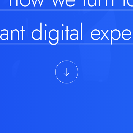
ant digital
expe