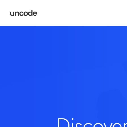
Discove