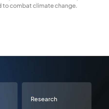
d to combat climate change.
Research