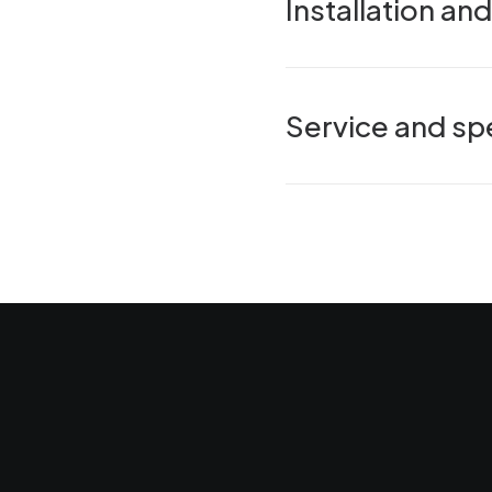
Installation a
Service and spe