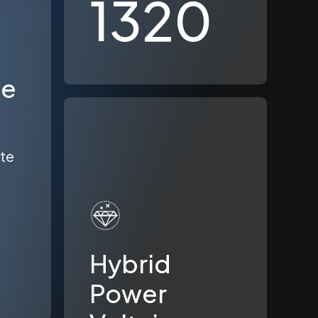
1320
le
ate
Hybrid
Power