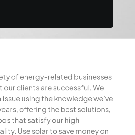
iety of energy-related businesses
t our clients are successful. We
 issue using the knowledge we've
ears, offering the best solutions,
ds that satisfy our high
ality. Use solar to save money on