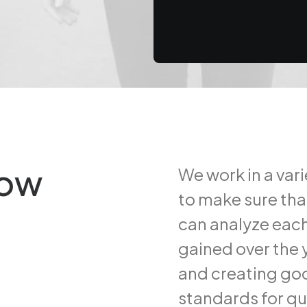
hy booking too far in advance
row
We work in a var
to make sure tha
can analyze each
gained over the y
and creating goo
standards for qu