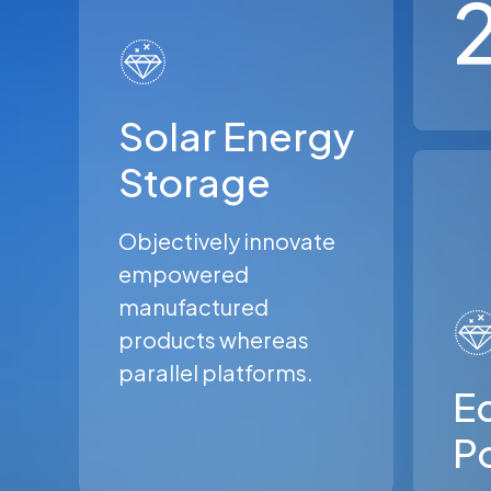
Solar Energy
Storage
Objectively innovate
empowered
manufactured
products whereas
parallel platforms.
Ec
P