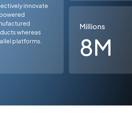
ectively innovate
powered
ufactured
Millions
ducts whereas
8
M
allel platforms.