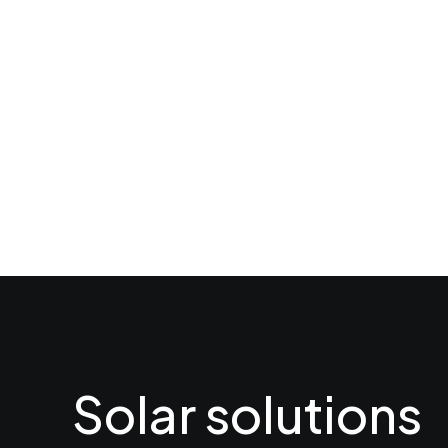
Solar solutions