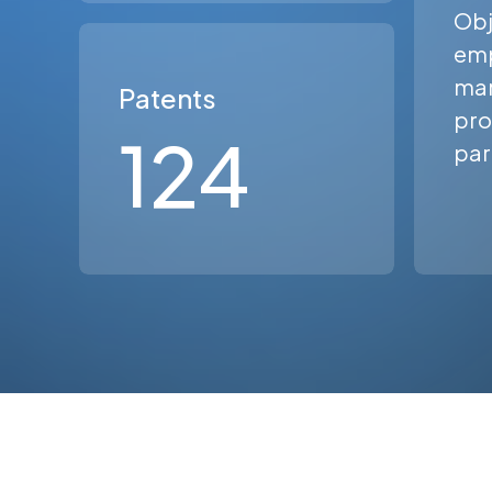
Obj
em
man
Patents
pro
124
par