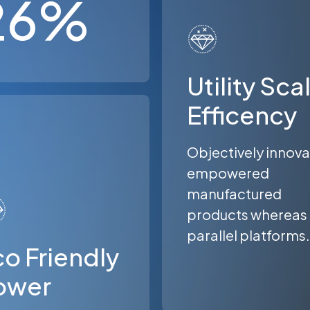
26
%
Utility Sca
Efficency
Objectively innov
empowered
manufactured
products whereas
parallel platforms.
o Friendly
ower