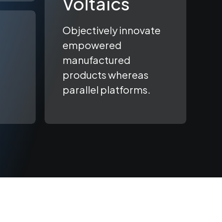
Voltaics
Objectively innovate
empowered
manufactured
products whereas
parallel platforms.