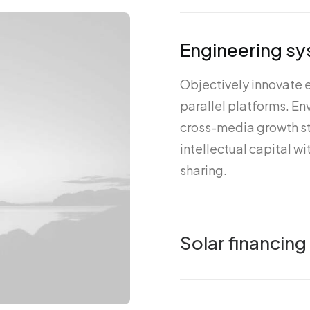
Engineering sy
Objectively innovate
parallel platforms. E
cross-media growth st
intellectual capital w
sharing.
Solar financing