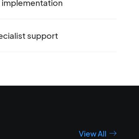
nd implementation
cialist support
View All