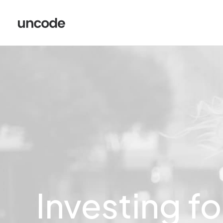
Investing
fo