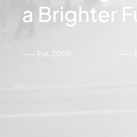
a
Brighter
F
⸺ Est. 2005
⸺ Ex
22 March 2022
u’re Making a
Everyday inspired by 
Mountains