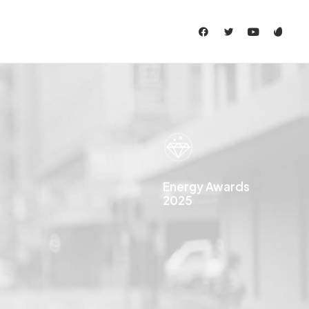
Energy Awards
2025