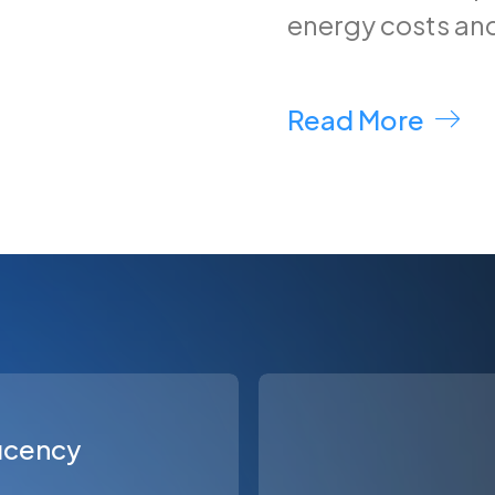
energy costs an
Read More
ficency