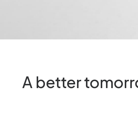
a time, you…
Last year I wrote about w
can…
A better tomor