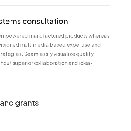
stems consultation
 empowered manufactured products whereas
nvisioned multimedia based expertise and
rategies. Seamlessly visualize quality
ithout superior collaboration and idea-
 and grants