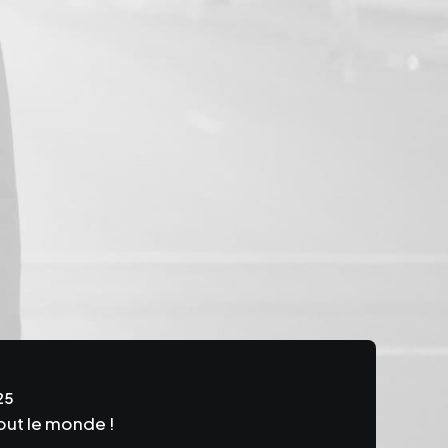
25
out le monde !