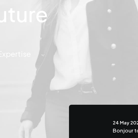
uture
pertise
24 May 20
the Beauty of the
Bonjour t