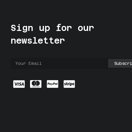
Sign up for our
newsletter