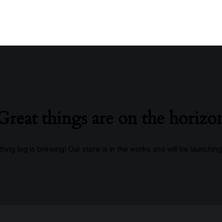
Great things are on the horizo
ing big is brewing! Our store is in the works and will be launchin