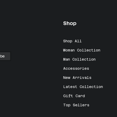
Shop
Shop All
Woman Collection
Man Collection
Accessories
New Arrivals
Latest Collection
Gift Card
Top Sellers