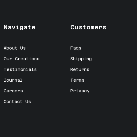
Navigate
Customers
About Us
Faqs
Our Creations
Shipping
Testimonials
Returns
Journal
Terms
Careers
Privacy
Contact Us