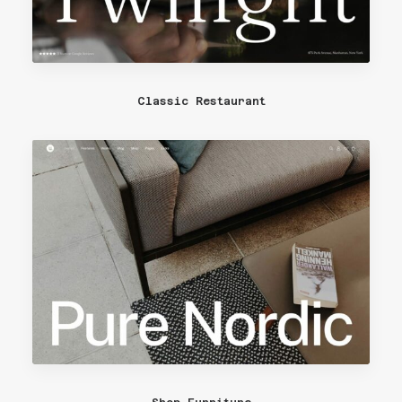
Classic Restaurant