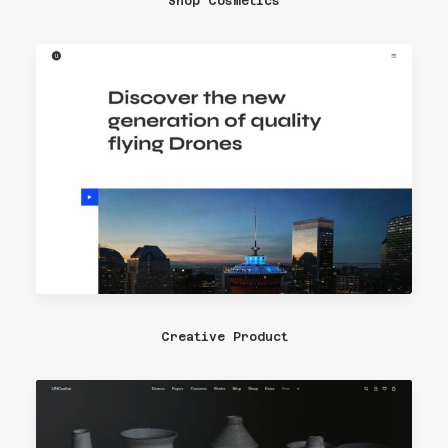
Shop Cosmetics
Creative Product