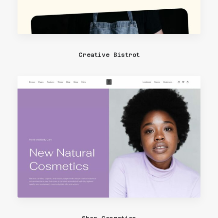
Creative Bistrot