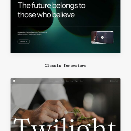
Classic Innovators