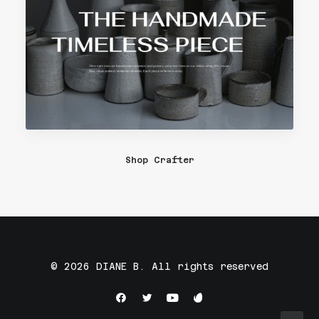
Shop Crafter
© 2026 DIANE B. All rights reserved