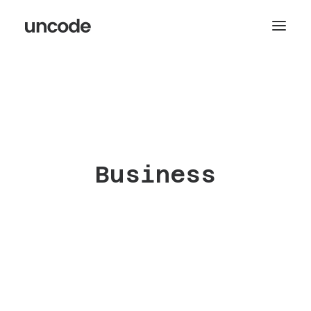
Business