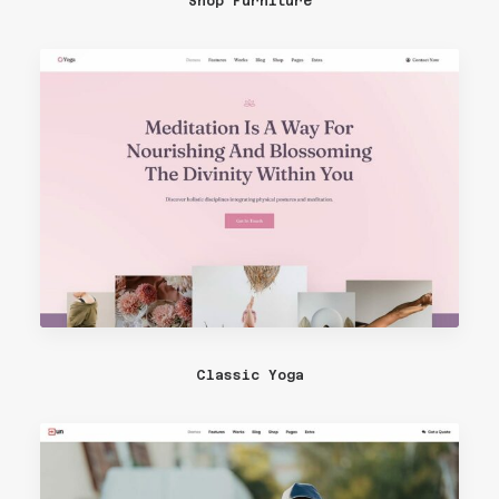
Shop Furniture
Classic Yoga