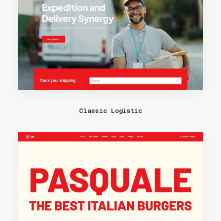
Classic Logistic