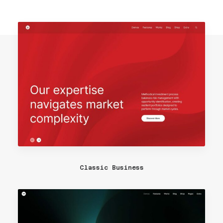
Classic Business