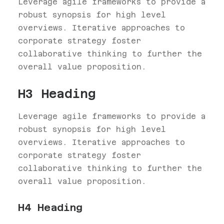
Leverage agile frameworks to provide a
robust synopsis for high level
overviews. Iterative approaches to
corporate strategy foster
collaborative thinking to further the
overall value proposition.
H3 Heading
Leverage agile frameworks to provide a
robust synopsis for high level
overviews. Iterative approaches to
corporate strategy foster
collaborative thinking to further the
overall value proposition.
H4 Heading