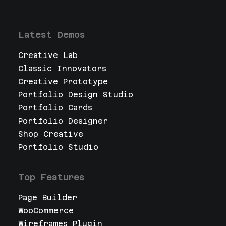
Latest Demos
Creative Lab
Classic Innovators
Creative Prototype
Portfolio Design Studio
Portfolio Cards
Portfolio Designer
Shop Creative
Portfolio Studio
Top Features
Page Builder
WooCommerce
Wireframes Plugin