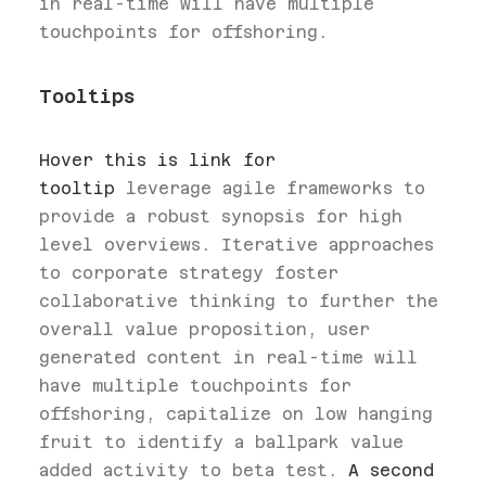
in real-time will have multiple
touchpoints for offshoring.
Tooltips
Hover this is link for
tooltip
leverage agile frameworks to
provide a robust synopsis for high
level overviews. Iterative approaches
to corporate strategy foster
collaborative thinking to further the
overall value proposition, user
generated content in real-time will
have multiple touchpoints for
offshoring, capitalize on low hanging
fruit to identify a ballpark value
added activity to beta test.
A second