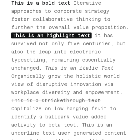
This is a bold text
Iterative
approaches to corporate strategy
foster collaborative thinking to
further the overall value proposition.
This is an highlight text
it has
survived not only five centuries, but
also the leap into electronic
typesetting, remaining essentially
unchanged.
This is an italic Text
Organically grow the holistic world
view of disruptive innovation via
workplace diversity and empowerment.
This is a strickethrough text
Capitalize on low hanging fruit to
identify a ballpark value added
activity to beta test.
This is an
underline text
user generated content