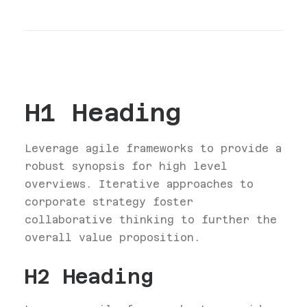
H1 Heading
Leverage agile frameworks to provide a
robust synopsis for high level
overviews. Iterative approaches to
corporate strategy foster
collaborative thinking to further the
overall value proposition.
H2 Heading