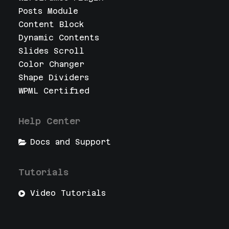
Posts Module
Content Block
Dynamic Contents
Slides Scroll
Color Changer
Shape Dividers
WPML Certified
Help Center
Docs and Support
Tutorials
Video Tutorials