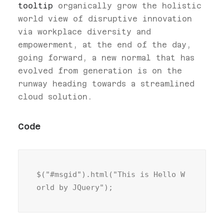
tooltip
organically grow the holistic
world view of disruptive innovation
via workplace diversity and
empowerment, at the end of the day,
going forward, a new normal that has
evolved from generation is on the
runway heading towards a streamlined
cloud solution.
Code
$("#msgid").html("This is Hello W
orld by JQuery");