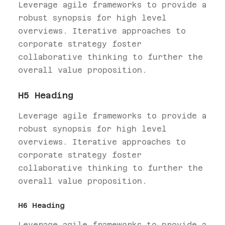
Leverage agile frameworks to provide a
robust synopsis for high level
overviews. Iterative approaches to
corporate strategy foster
collaborative thinking to further the
overall value proposition.
H5 Heading
Leverage agile frameworks to provide a
robust synopsis for high level
overviews. Iterative approaches to
corporate strategy foster
collaborative thinking to further the
overall value proposition.
H6 Heading
Leverage agile frameworks to provide a