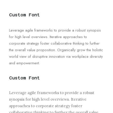
Custom Font
Leverage agile frameworks to provide a robust synopsis
for high level overviews. Iterative approaches to
corporate strategy foster collaborative thinking to further
the overall value proposition. Organically grow the holistic
world view of disruptive innovation via workplace diversity
and empowerment.
Custom Font
Leverage agile frameworks to provide a robust
synopsis for high level overviews. Iterative
approaches to corporate strategy foster
collaborative thinking to further the overall value