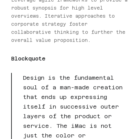
robust synopsis for high level
overviews. Iterative approaches to
corporate strategy foster
collaborative thinking to further the
overall value proposition.
Blockquote
Design is the fundamental
soul of a man-made creation
that ends up expressing
itself in successive outer
layers of the product or
service. The iMac is not
just the color or