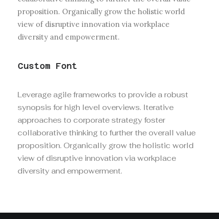
proposition. Organically grow the holistic world
view of disruptive innovation via workplace
diversity and empowerment.
Custom Font
Leverage agile frameworks to provide a robust
synopsis for high level overviews. Iterative
approaches to corporate strategy foster
collaborative thinking to further the overall value
proposition. Organically grow the holistic world
view of disruptive innovation via workplace
diversity and empowerment.