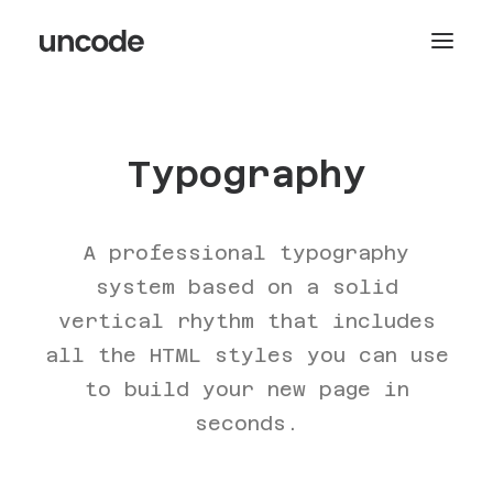
Typography
A professional typography
system based on a solid
vertical rhythm that includes
all the HTML styles you can use
to build your new page in
seconds.