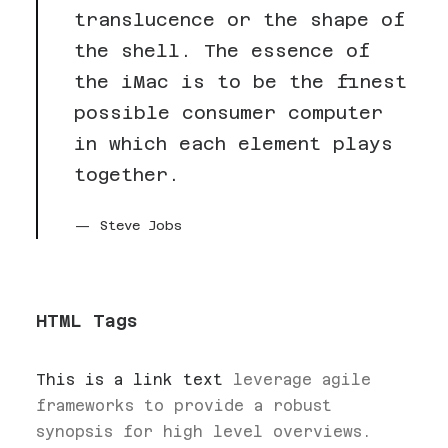
translucence or the shape of
the shell. The essence of
the iMac is to be the finest
possible consumer computer
in which each element plays
together.
Steve Jobs
HTML Tags
This is a link text
leverage agile
frameworks to provide a robust
synopsis for high level overviews.