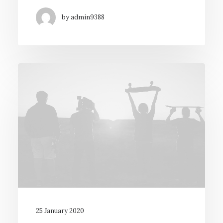
by admin9388
25 January 2020