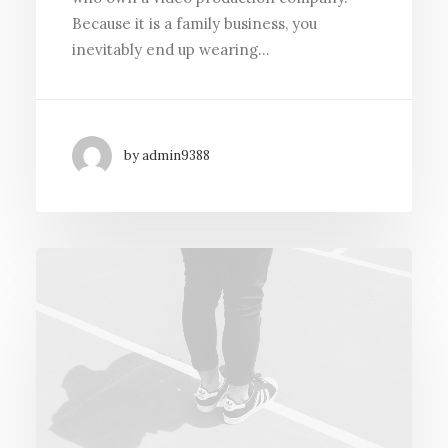
Because it is a family business, you
inevitably end up wearing…
by admin9388