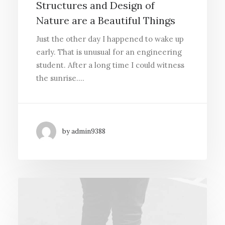
Structures and Design of
Nature are a Beautiful Things
Just the other day I happened to wake up
early. That is unusual for an engineering
student. After a long time I could witness
the sunrise.…
by admin9388