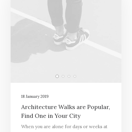
18 January 2019
Architecture Walks are Popular,
Find One in Your City
When you are alone for days or weeks at