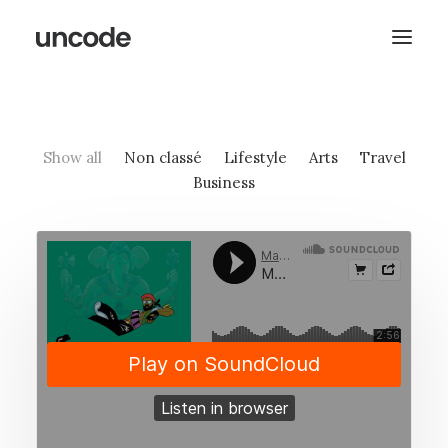
Show all
Non classé
Lifestyle
Arts
Travel
Business