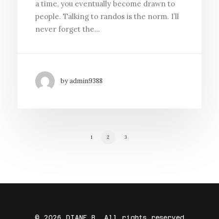
a time, you eventually become drawn to
people. Talking to randos is the norm. I’ll
never forget the…
by admin9388
1
2
3
© 2026 DIANE B. All rights reserved