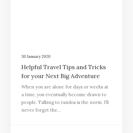
30 January 2020
Helpful Travel Tips and Tricks
for your Next Big Adventure
When you are alone for days or weeks at
a time, you eventually become drawn to
people. Talking to randos is the norm. I’ll
never forget the…