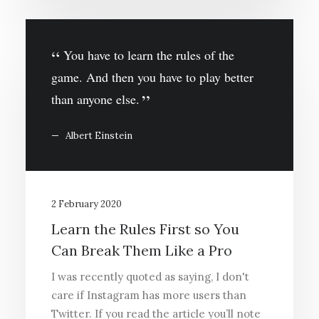
You have to learn the rules of the
game. And then you have to play better
than anyone else.
Albert Einstein
2 February 2020
Learn the Rules First so You
Can Break Them Like a Pro
I was recently quoted as saying, I don't
care if Instagram has more users than
Twitter. If you read the article you’ll note