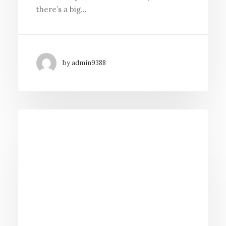
there’s a big…
by admin9388