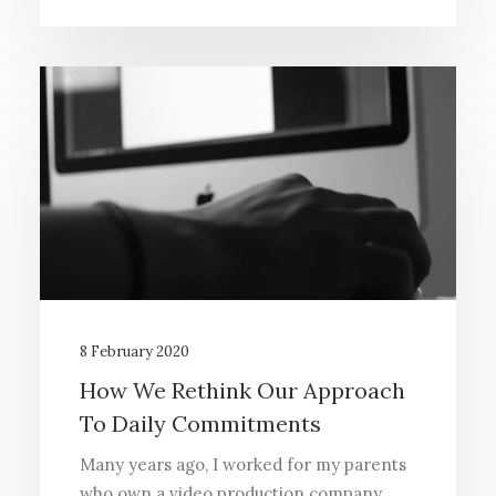
8 February 2020
How We Rethink Our Approach
To Daily Commitments
Many years ago, I worked for my parents
who own a video production company.