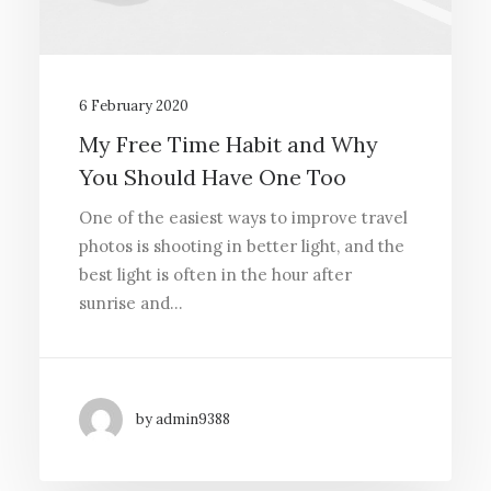
6 February 2020
My Free Time Habit and Why
You Should Have One Too
One of the easiest ways to improve travel
photos is shooting in better light, and the
best light is often in the hour after
sunrise and…
by admin9388