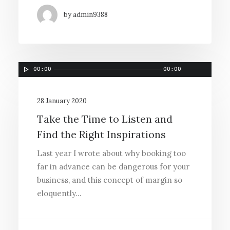
by admin9388
00:00
00:00
28 January 2020
Take the Time to Listen and
Find the Right Inspirations
Last year I wrote about why booking too
far in advance can be dangerous for your
business, and this concept of margin so
eloquently…