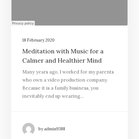
18 February 2020
Meditation with Music for a
Calmer and Healthier Mind
Many years ago, I worked for my parents
who own a video production company.
Because it is a family business, you
inevitably end up wearing…
by admin9388